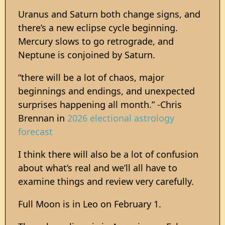
Uranus and Saturn both change signs, and
there’s a new eclipse cycle beginning.
Mercury slows to go retrograde, and
Neptune is conjoined by Saturn.
“there will be a lot of chaos, major
beginnings and endings, and unexpected
surprises happening all month.” -Chris
Brennan in
2026 electional astrology
forecast
I think there will also be a lot of confusion
about what’s real and we’ll all have to
examine things and review very carefully.
Full Moon is in Leo on February 1.