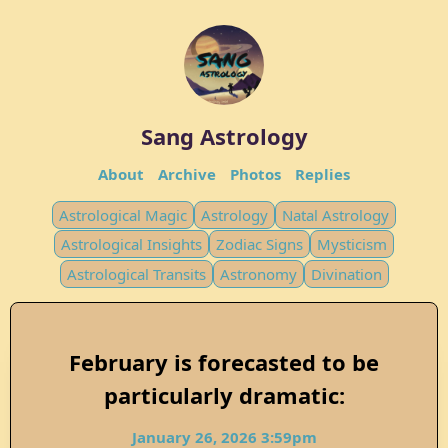
Sang Astrology
About
Archive
Photos
Replies
Astrological Magic
Astrology
Natal Astrology
Astrological Insights
Zodiac Signs
Mysticism
Astrological Transits
Astronomy
Divination
February is forecasted to be
particularly dramatic:
January 26, 2026 3:59pm